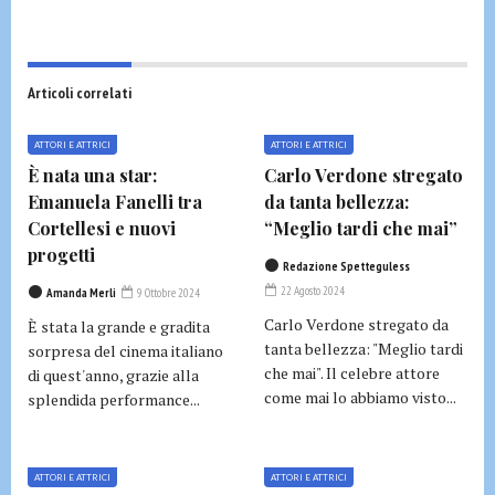
Articoli correlati
ATTORI E ATTRICI
ATTORI E ATTRICI
È nata una star:
Carlo Verdone stregato
Emanuela Fanelli tra
da tanta bellezza:
Cortellesi e nuovi
“Meglio tardi che mai”
progetti
Redazione Spetteguless
22 Agosto 2024
Amanda Merli
9 Ottobre 2024
Carlo Verdone stregato da
È stata la grande e gradita
tanta bellezza: "Meglio tardi
sorpresa del cinema italiano
che mai". Il celebre attore
di quest'anno, grazie alla
come mai lo abbiamo visto...
splendida performance...
ATTORI E ATTRICI
ATTORI E ATTRICI