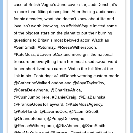
case of British Vogue’s June cover star, Judi Dench, it’s
a more than fitting description. After thrilling audiences
for six decades, what she doesn’t know about life and
love isn’t worth knowing, so #BritishVogue invited some
of the biggest stars on the planet to put their burning
questions to Britain’s most beloved actor. Watch as
#SamSmith, #Stormzy, #ReeseWitherspoon,
#KateMoss, #LaverneCox and more grill the national
treasure on everything from her most-used swear word
to her short-lived rap career. Watch the full film at the
link in bio. Featuring: #JudiDench wearing custom-made
@CatherineWalkerLondon and @AnyaTaylorJoy,
@CaraDelevingne, @CharlizeAfrica,
@CushJumboHere, #DanielCraig, @EllaBalinska,
@FrankieGoesToHayward, @KateMossAgency,
@KelvHarrJr, @LaverneCox, @NaomiGScott,
@OrlandoBloom, @PoppyDelevingne,
@ReeseWitherspoon, @RizAhmed, @SamSmith,
@IanMcKellen and #Stormzy. Directed and edited by