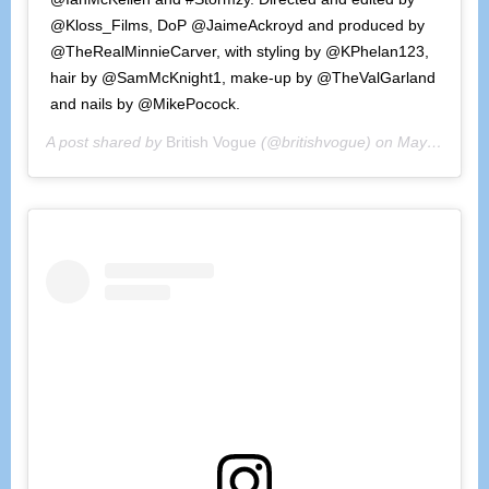
@Kloss_Films, DoP @JaimeAckroyd and produced by
@TheRealMinnieCarver, with styling by @KPhelan123,
hair by @SamMcKnight1, make-up by @TheValGarland
and nails by @MikePocock.
A post shared by
British Vogue
(@britishvogue) on
May 4, 2020 at 9:31am PDT