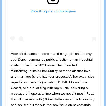
View this post on Instagram
After six decades on screen and stage, it’s safe to say
Judi Dench commands public affection on an industrial
scale. In the June 2020 issue, Dench invited
#BritishVogue inside her Surrey home to discuss love
and marriage (she’s had four proposals), her expansive
repertoire of awards (including 11 BAFTAs and one
Oscar), and a brief fling with rap music, delivering a
message of hope at a time when we need it most. Read
the full interview with @GilesHattersley at the link in bio,
and see the full story in the new issue on newsstands