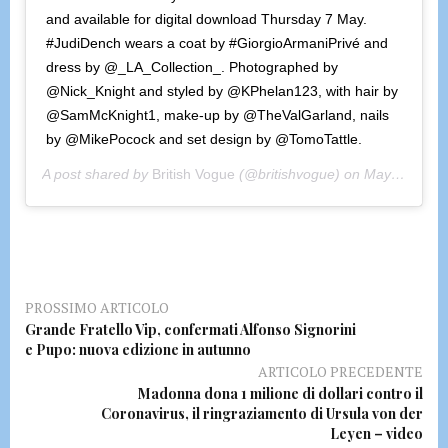
and available for digital download Thursday 7 May.
#JudiDench wears a coat by #GiorgioArmaniPrivé and
dress by @_LA_Collection_. Photographed by
@Nick_Knight and styled by @KPhelan123, with hair by
@SamMcKnight1, make-up by @TheValGarland, nails
by @MikePocock and set design by @TomoTattle.
A post shared by
British Vogue
(@britishvogue) on
May 4, 2020 at 9:15am PDT
PROSSIMO ARTICOLO
Grande Fratello Vip, confermati Alfonso Signorini
e Pupo: nuova edizione in autunno
ARTICOLO PRECEDENTE
Madonna dona 1 milione di dollari contro il
Coronavirus, il ringraziamento di Ursula von der
Leyen – video