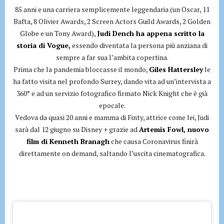
85 anni e una carriera semplicemente leggendaria (un Oscar, 11
Bafta, 8 Olivier Awards, 2 Screen Actors Guild Awards, 2 Golden
Globe e un Tony Award),
Judi Dench ha appena scritto la
storia di Vogue,
essendo diventata la persona più anziana di
sempre a far sua l’ambita copertina.
Prima che la pandemia bloccasse il mondo,
Giles Hattersley
le
ha fatto visita nel profondo Surrey, dando vita ad un’intervista a
360° e ad un servizio fotografico firmato Nick Knight che è già
epocale.
Vedova da quasi 20 anni e mamma di Finty, attrice come lei, Judi
sarà dal 12 giugno su Disney + grazie ad
Artemis Fowl, nuovo
film di Kenneth Branagh
che causa Coronavirus finirà
direttamente on demand, saltando l’uscita cinematografica.