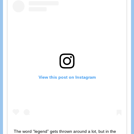
View this post on Instagram
The word “legend” gets thrown around a lot, but in the