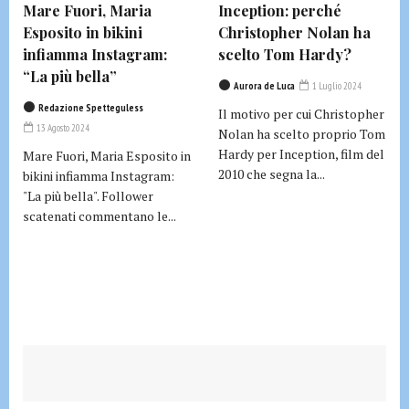
Mare Fuori, Maria
Inception: perché
Esposito in bikini
Christopher Nolan ha
infiamma Instagram:
scelto Tom Hardy?
“La più bella”
Aurora de Luca
1 Luglio 2024
Redazione Spetteguless
Il motivo per cui Christopher
13 Agosto 2024
Nolan ha scelto proprio Tom
Hardy per Inception, film del
Mare Fuori, Maria Esposito in
2010 che segna la...
bikini infiamma Instagram:
"La più bella". Follower
scatenati commentano le...