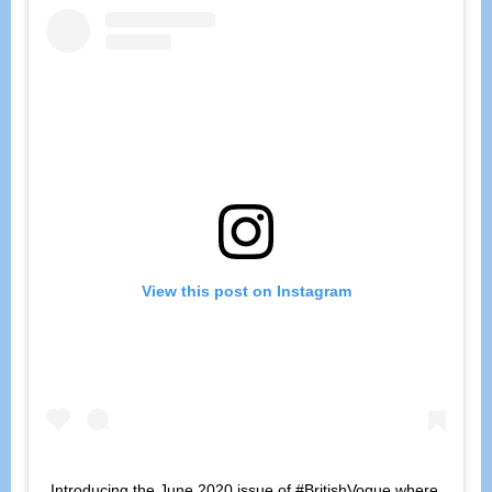
View this post on Instagram
Introducing the June 2020 issue of #BritishVogue where