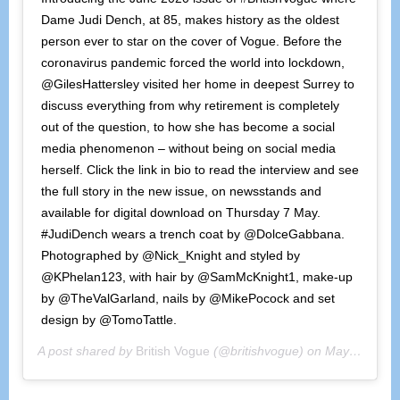
Dame Judi Dench, at 85, makes history as the oldest
person ever to star on the cover of Vogue. Before the
coronavirus pandemic forced the world into lockdown,
@GilesHattersley visited her home in deepest Surrey to
discuss everything from why retirement is completely
out of the question, to how she has become a social
media phenomenon – without being on social media
herself. Click the link in bio to read the interview and see
the full story in the new issue, on newsstands and
available for digital download on Thursday 7 May.
#JudiDench wears a trench coat by @DolceGabbana.
Photographed by @Nick_Knight and styled by
@KPhelan123, with hair by @SamMcKnight1, make-up
by @TheValGarland, nails by @MikePocock and set
design by @TomoTattle.
A post shared by
British Vogue
(@britishvogue) on
May 4, 2020 at 8:57am PDT